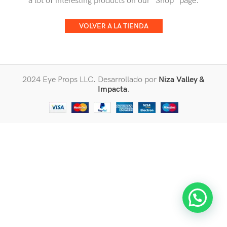
a lot of interesting products on our "Shop" page.
VOLVER A LA TIENDA
2024 Eye Props LLC. Desarrollado por
Niza Valley &
Impacta
.