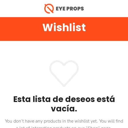
Wishlist
Esta lista de deseos está
vacía.
You don't have any products in the wishlist yet.
You will find